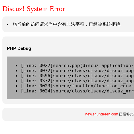
Discuz! System Error
您当前的访问请求当中含有非法字符，已经被系统拒绝
PHP Debug
[Line: 0022]search.php(discuz_application-
[Line: 0072]source/class/discuz/discuz_app
[Line: 0596]source/class/discuz/discuz_app
[Line: 0372]source/class/discuz/discuz_app
[Line: 0023]source/function/function_core.
[Line: 0024]source/class/discuz/discuz_err
new.shunderen.com
已经将此