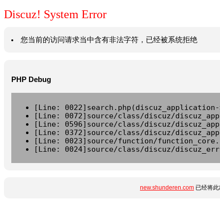
Discuz! System Error
您当前的访问请求当中含有非法字符，已经被系统拒绝
PHP Debug
[Line: 0022]search.php(discuz_application-
[Line: 0072]source/class/discuz/discuz_app
[Line: 0596]source/class/discuz/discuz_app
[Line: 0372]source/class/discuz/discuz_app
[Line: 0023]source/function/function_core.
[Line: 0024]source/class/discuz/discuz_err
new.shunderen.com
已经将此