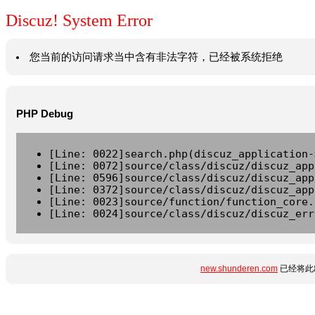
Discuz! System Error
您当前的访问请求当中含有非法字符，已经被系统拒绝
PHP Debug
[Line: 0022]search.php(discuz_application-
[Line: 0072]source/class/discuz/discuz_app
[Line: 0596]source/class/discuz/discuz_app
[Line: 0372]source/class/discuz/discuz_app
[Line: 0023]source/function/function_core.
[Line: 0024]source/class/discuz/discuz_err
new.shunderen.com
已经将此